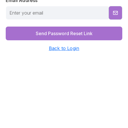
Email Address
Send Password Reset Link
Back to Login