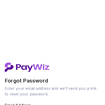
Forgot Password
Enter your email address and we’ll send you a link
to reset your password.